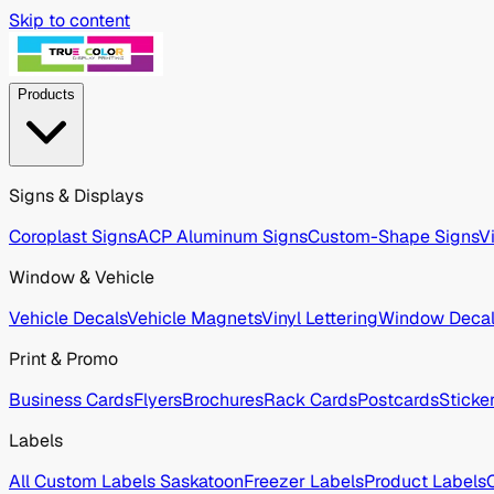
Skip to content
Products
Signs & Displays
Coroplast Signs
ACP Aluminum Signs
Custom-Shape Signs
V
Window & Vehicle
Vehicle Decals
Vehicle Magnets
Vinyl Lettering
Window Deca
Print & Promo
Business Cards
Flyers
Brochures
Rack Cards
Postcards
Sticke
Labels
All Custom Labels Saskatoon
Freezer Labels
Product Labels