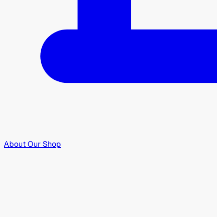
About Our Shop