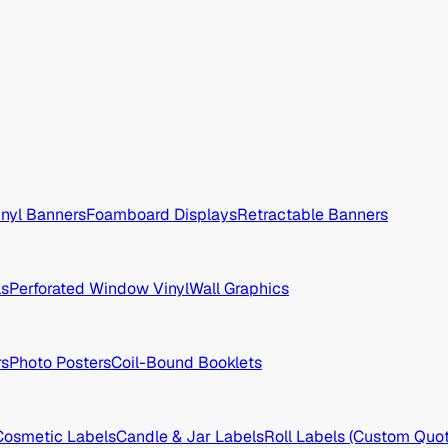
inyl Banners
Foamboard Displays
Retractable Banners
ls
Perforated Window Vinyl
Wall Graphics
rs
Photo Posters
Coil-Bound Booklets
Cosmetic Labels
Candle & Jar Labels
Roll Labels (Custom Quot