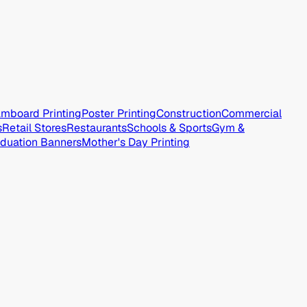
mboard Printing
Poster Printing
Construction
Commercial
s
Retail Stores
Restaurants
Schools & Sports
Gym &
duation Banners
Mother's Day Printing