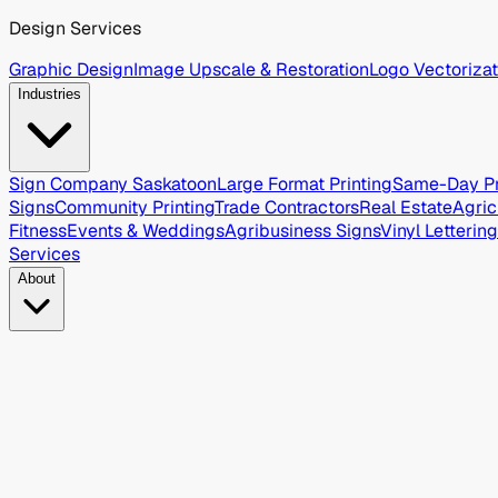
Design Services
Graphic Design
Image Upscale & Restoration
Logo Vectorizat
Industries
Sign Company Saskatoon
Large Format Printing
Same-Day Pr
Signs
Community Printing
Trade Contractors
Real Estate
Agric
Fitness
Events & Weddings
Agribusiness Signs
Vinyl Lettering
Services
About