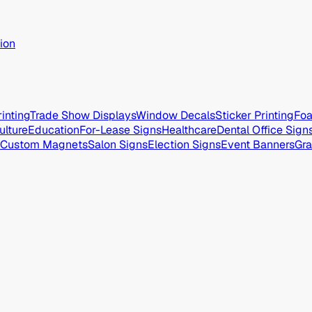
ion
inting
Trade Show Displays
Window Decals
Sticker Printing
Foa
ulture
Education
For-Lease Signs
Healthcare
Dental Office Sign
Custom Magnets
Salon Signs
Election Signs
Event Banners
Gra