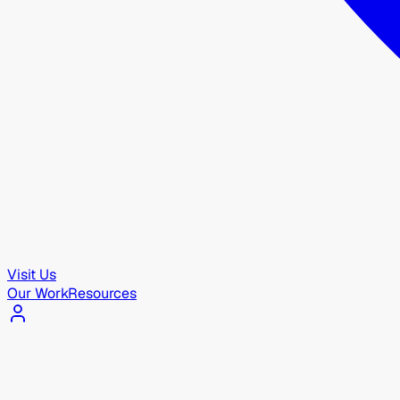
Visit Us
Our Work
Resources