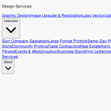
Design Services
Graphic Design
Image Upscale & Restoration
Logo Vectorizat
Industries
Sign Company Saskatoon
Large Format Printing
Same-Day Pr
Signs
Community Printing
Trade Contractors
Real Estate
Agric
Fitness
Events & Weddings
Agribusiness Signs
Vinyl Lettering
Services
About