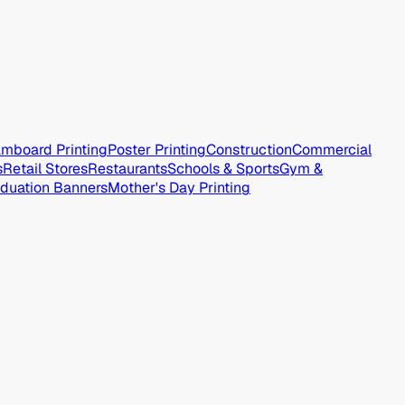
mboard Printing
Poster Printing
Construction
Commercial
s
Retail Stores
Restaurants
Schools & Sports
Gym &
duation Banners
Mother's Day Printing