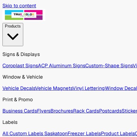
Skip to content
Products
Signs & Displays
Coroplast Signs
ACP Aluminum Signs
Custom-Shape Signs
V
Window & Vehicle
Vehicle Decals
Vehicle Magnets
Vinyl Lettering
Window Deca
Print & Promo
Business Cards
Flyers
Brochures
Rack Cards
Postcards
Sticke
Labels
All Custom Labels Saskatoon
Freezer Labels
Product Labels