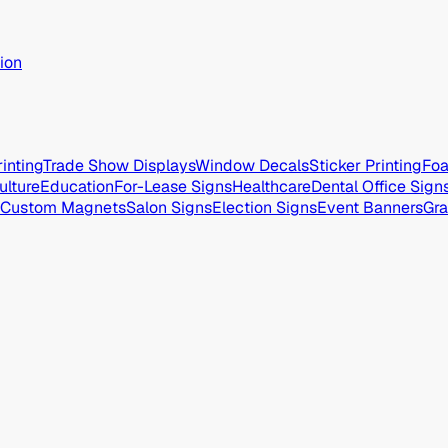
ion
inting
Trade Show Displays
Window Decals
Sticker Printing
Foa
ulture
Education
For-Lease Signs
Healthcare
Dental Office Sign
Custom Magnets
Salon Signs
Election Signs
Event Banners
Gra