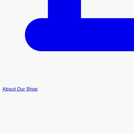
About Our Shop