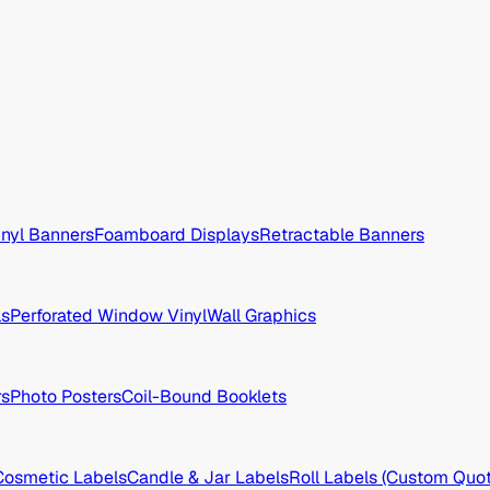
inyl Banners
Foamboard Displays
Retractable Banners
ls
Perforated Window Vinyl
Wall Graphics
rs
Photo Posters
Coil-Bound Booklets
Cosmetic Labels
Candle & Jar Labels
Roll Labels (Custom Quot