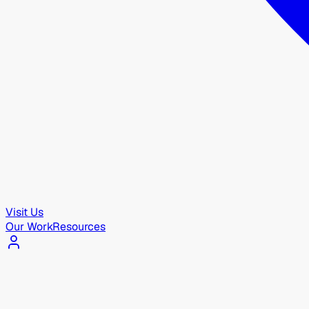
Visit Us
Our Work
Resources